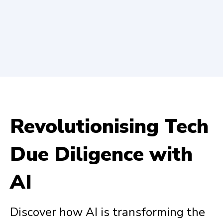
Revolutionising Tech
Due Diligence with
AI
Discover how AI is transforming the