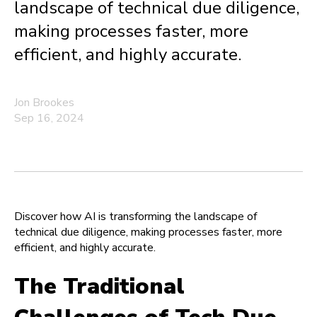
landscape of technical due diligence,
making processes faster, more
efficient, and highly accurate.
Jon Brookes
Sep 16, 2024
Discover how AI is transforming the landscape of
technical due diligence, making processes faster, more
efficient, and highly accurate.
The Traditional