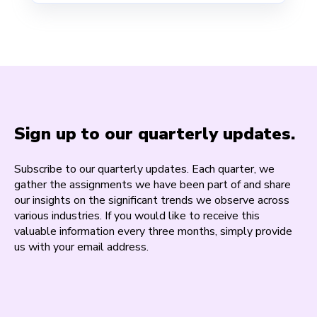
Sign up to our quarterly updates.
Subscribe to our quarterly updates. Each quarter, we
gather the assignments we have been part of and share
our insights on the significant trends we observe across
various industries. If you would like to receive this
valuable information every three months, simply provide
us with your email address.