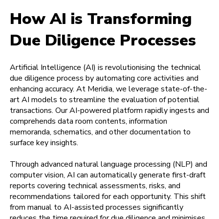
How AI is Transforming
Due Diligence Processes
Artificial Intelligence (AI) is revolutionising the technical
due diligence process by automating core activities and
enhancing accuracy. At Meridia, we leverage state-of-the-
art AI models to streamline the evaluation of potential
transactions. Our AI-powered platform rapidly ingests and
comprehends data room contents, information
memoranda, schematics, and other documentation to
surface key insights.
Through advanced natural language processing (NLP) and
computer vision, AI can automatically generate first-draft
reports covering technical assessments, risks, and
recommendations tailored for each opportunity. This shift
from manual to AI-assisted processes significantly
reduces the time required for due diligence and minimises