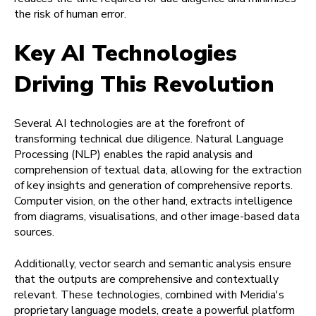
the risk of human error.
Key AI Technologies
Driving This Revolution
Several AI technologies are at the forefront of
transforming technical due diligence. Natural Language
Processing (NLP) enables the rapid analysis and
comprehension of textual data, allowing for the extraction
of key insights and generation of comprehensive reports.
Computer vision, on the other hand, extracts intelligence
from diagrams, visualisations, and other image-based data
sources.
Additionally, vector search and semantic analysis ensure
that the outputs are comprehensive and contextually
relevant. These technologies, combined with Meridia's
proprietary language models, create a powerful platform