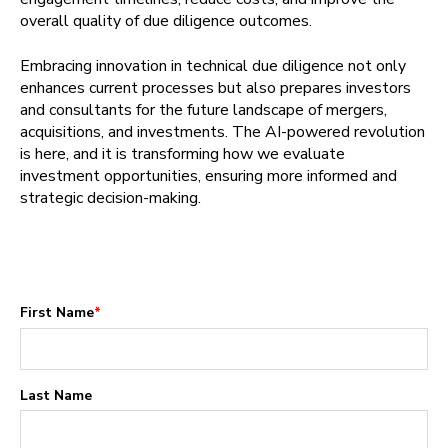
overall quality of due diligence outcomes.
Embracing innovation in technical due diligence not only
enhances current processes but also prepares investors
and consultants for the future landscape of mergers,
acquisitions, and investments. The AI-powered revolution
is here, and it is transforming how we evaluate
investment opportunities, ensuring more informed and
strategic decision-making.
First Name
*
Last Name