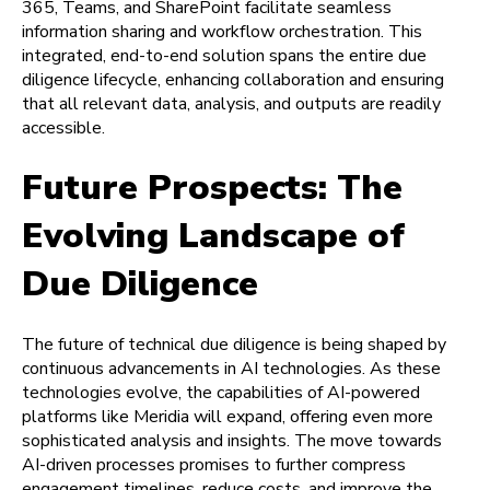
365, Teams, and SharePoint facilitate seamless
information sharing and workflow orchestration. This
integrated, end-to-end solution spans the entire due
diligence lifecycle, enhancing collaboration and ensuring
that all relevant data, analysis, and outputs are readily
accessible.
Future Prospects: The
Evolving Landscape of
Due Diligence
The future of technical due diligence is being shaped by
continuous advancements in AI technologies. As these
technologies evolve, the capabilities of AI-powered
platforms like Meridia will expand, offering even more
sophisticated analysis and insights. The move towards
AI-driven processes promises to further compress
engagement timelines, reduce costs, and improve the