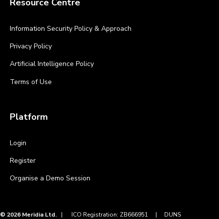
Resource Centre
Information Security Policy & Approach
Privacy Policy
Artificial Intelligence Policy
Terms of Use
Platform
Login
Register
Organise a Demo Session
© 2026 Meridia Ltd.
|
ICO Registration: ZB666951 |
DUNS