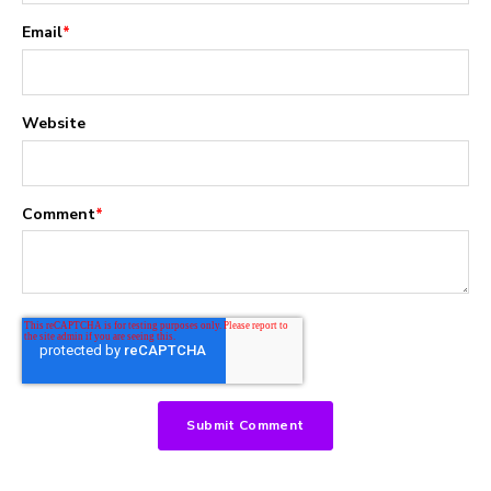
Email
*
Website
Comment
*