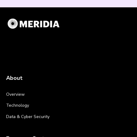
About
Overview
Technology
Data & Cyber Security