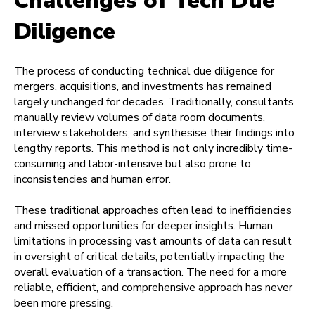
Challenges of Tech Due
Diligence
The process of conducting technical due diligence for
mergers, acquisitions, and investments has remained
largely unchanged for decades. Traditionally, consultants
manually review volumes of data room documents,
interview stakeholders, and synthesise their findings into
lengthy reports. This method is not only incredibly time-
consuming and labor-intensive but also prone to
inconsistencies and human error.
These traditional approaches often lead to inefficiencies
and missed opportunities for deeper insights. Human
limitations in processing vast amounts of data can result
in oversight of critical details, potentially impacting the
overall evaluation of a transaction. The need for a more
reliable, efficient, and comprehensive approach has never
been more pressing.