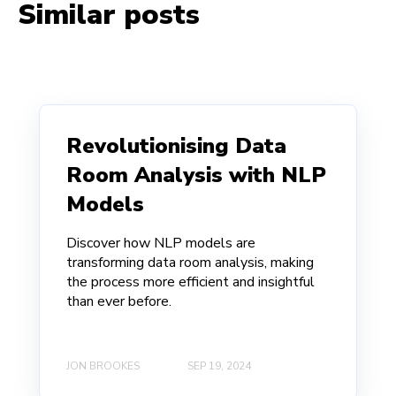
Similar posts
Revolutionising Data
Room Analysis with NLP
Models
Discover how NLP models are
transforming data room analysis, making
the process more efficient and insightful
than ever before.
JON BROOKES
SEP 19, 2024