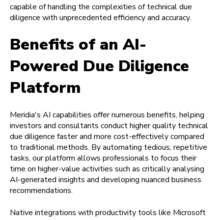
capable of handling the complexities of technical due
diligence with unprecedented efficiency and accuracy.
Benefits of an AI-
Powered Due Diligence
Platform
Meridia's AI capabilities offer numerous benefits, helping
investors and consultants conduct higher quality technical
due diligence faster and more cost-effectively compared
to traditional methods. By automating tedious, repetitive
tasks, our platform allows professionals to focus their
time on higher-value activities such as critically analysing
AI-generated insights and developing nuanced business
recommendations.
Native integrations with productivity tools like Microsoft